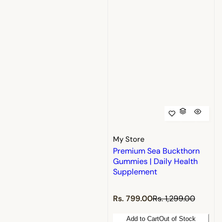
My Store
Premium Sea Buckthorn
Gummies | Daily Health
Supplement
S
R
Rs. 799.00
Rs. 1,299.00
a
e
l
g
Add to Cart
Out of Stock