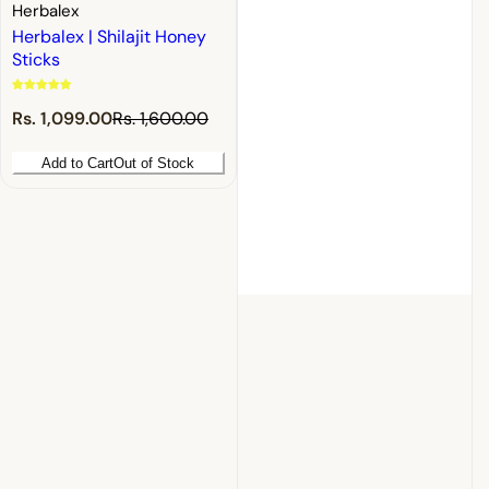
Herbalex
Herbalex | Shilajit Honey
Sticks
S
R
Rs. 1,099.00
Rs. 1,600.00
a
e
l
g
Add to Cart
Out of Stock
e
u
p
l
r
a
i
r
c
p
e
r
i
c
e