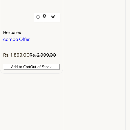
Herbalex
combo Offer
S
R
Rs. 1,899.00
Rs. 2,999.00
a
e
l
g
Add to Cart
Out of Stock
e
u
p
l
r
a
i
r
c
p
e
r
i
c
e